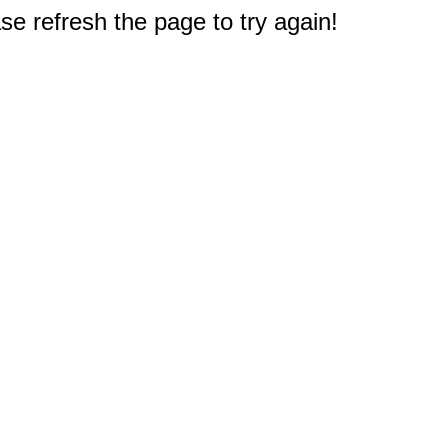
e refresh the page to try again!