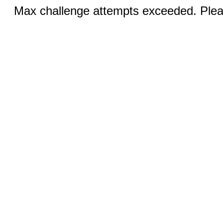
Max challenge attempts exceeded. Pleas