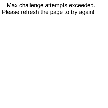
Max challenge attempts exceeded.
Please refresh the page to try again!